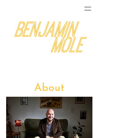
About