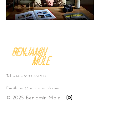
Tel:
+44 07850 361 210
Email: ben@benjaminmole.com
© 2025 Benjamin Mole